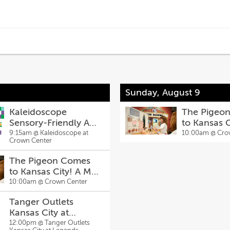
Sunday, August 9
Kaleidoscope
The Pigeo
Sensory-Friendly Art
to Kansas 
Sessons
Willems Exh
9:15am @
Kaleidoscope at
10:00am @
Cro
Crown Center
The Pigeon Comes
to Kansas City! A Mo
Willems Exhibit
10:00am @
Crown Center
Tanger Outlets
Kansas City at
Legends Hosts Back-
12:00pm @
Tanger Outlets