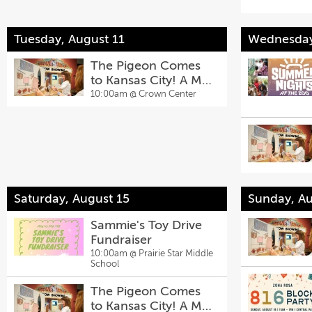
Tuesday, August 11
Wednesday
The Pigeon Comes
to Kansas City! A Mo
Willems Exhibit
10:00am @
Crown Center
Saturday, August 15
Sunday, Au
Sammie's Toy Drive
Fundraiser
10:00am @
Prairie Star Middle
School
The Pigeon Comes
to Kansas City! A Mo