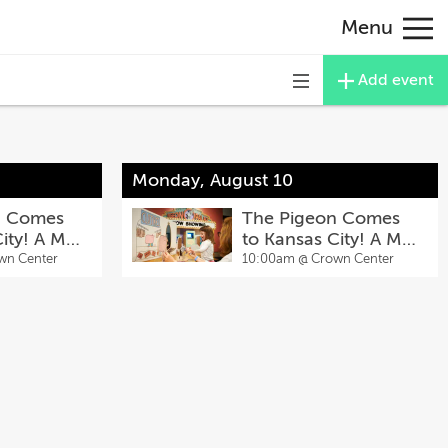
Menu
Add event
Toggle
navigation
Monday, August 10
n Comes
The Pigeon Comes
City! A Mo
to Kansas City! A Mo
ibit
Willems Exhibit
wn Center
10:00am @
Crown Center