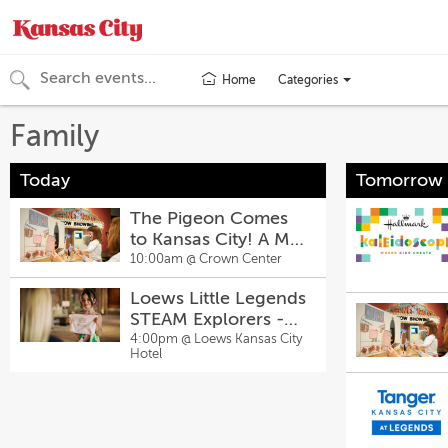
Categories
Home
Toggle
categories
Family
menu
Today
Tomorrow
The Pigeon Comes
to Kansas City! A Mo
Willems Exhibit
10:00am @
Crown Center
Loews Little Legends
STEAM Explorers -
There’s No Place
4:00pm @
Loews Kansas City
Hotel
Like Chrome Art
Activity