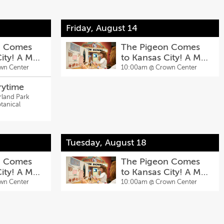
Friday, August 14
n Comes
The Pigeon Comes
City! A Mo
to Kansas City! A Mo
ibit
Willems Exhibit
wn Center
10:00am @
Crown Center
rytime
rland Park
tanical
Tuesday, August 18
n Comes
The Pigeon Comes
City! A Mo
to Kansas City! A Mo
ibit
Willems Exhibit
wn Center
10:00am @
Crown Center