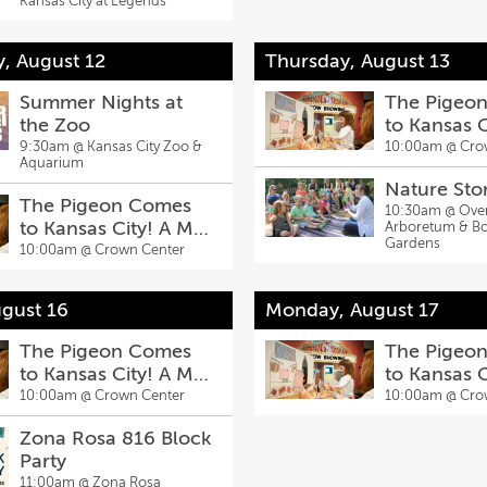
Kansas City at Legends
To-School Bash,
Aug. 8
, August 12
Thursday, August 13
Summer Nights at
The Pigeo
the Zoo
to Kansas 
Willems Exh
9:30am @
Kansas City Zoo &
10:00am @
Cro
Aquarium
Nature Sto
The Pigeon Comes
10:30am @
Ove
to Kansas City! A Mo
Arboretum & Bo
Gardens
Willems Exhibit
10:00am @
Crown Center
gust 16
Monday, August 17
The Pigeon Comes
The Pigeo
to Kansas City! A Mo
to Kansas 
Willems Exhibit
Willems Exh
10:00am @
Crown Center
10:00am @
Cro
Zona Rosa 816 Block
Party
11:00am @
Zona Rosa