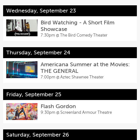
Wednesday, September 23
Bird Watching - A Short Film
Showcase
7:30pm @
The Bird Comedy Theater
Thursday, September 24
Americana Summer at the Movies:
THE GENERAL
7:00pm @
Aztec Shawnee Theater
Friday, September 25
Flash Gordon
9:30pm @
Screenland Armour Theatre
Saturday, September 26