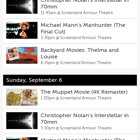
Christopher Nolan's Interstellar in
70mm
11:45am @
Screenland Armour Theatre
Michael Mann's Manhunter (The
Final Cut)
3:30pm @
Screenland Armour Theatre
Backyard Movies: Thelma and
Louise
8:15pm @
Screenland Armour Theatre
Sunday, September 6
The Muppet Movie (4K Remaster)
1:00pm @
Screenland Armour Theatre
Christopher Nolan's Interstellar in
70mm
3:30pm @
Screenland Armour Theatre