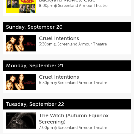
8:00pm @
Screenland Armour Theatre
Sunday, September 20
Cruel Intentions
3:30pm @
Screenland Armour Theatre
Monday, September 21
Cruel Intentions
6:30pm @
Screenland Armour Theatre
Tuesday, September 22
The Witch (Autumn Equinox
Screening)
7:00pm @
Screenland Armour Theatre