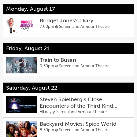
Monday, August 17
Bridget Jones's Diary
7:00pm @
Screenland Armour Theatre
Friday, August 21
Train to Busan
9:30pm @
Screenland Armour Theatre
Saturday, August 22
Steven Spielberg's Close
Encounters of the Third Kind
70MM
All day @
Screenland Armour Theatre
Backyard Movies: Spice World
8:30pm @
Screenland Armour Theatre