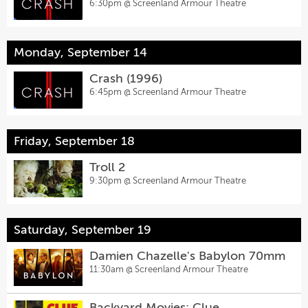
6:30pm @
Screenland Armour Theatre
Monday, September 14
Crash (1996)
6:45pm @
Screenland Armour Theatre
Friday, September 18
Troll 2
9:30pm @
Screenland Armour Theatre
Saturday, September 19
Damien Chazelle's Babylon 70mm
11:30am @
Screenland Armour Theatre
Backyard Movies: Clue