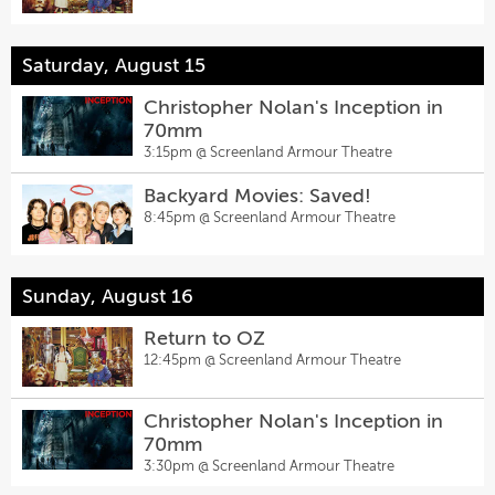
Saturday, August 15
Christopher Nolan's Inception in
70mm
3:15pm @
Screenland Armour Theatre
Backyard Movies: Saved!
8:45pm @
Screenland Armour Theatre
Sunday, August 16
Return to OZ
12:45pm @
Screenland Armour Theatre
Christopher Nolan's Inception in
70mm
3:30pm @
Screenland Armour Theatre