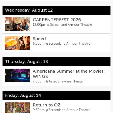
Wednesday, August 12
CARPENTERFEST 2026
12:00pm @
Screenland Armour Theatre
Speed
6:30pm @
Screenland Armour Theatre
Thursday, August 13
Americana Summer at the Movies:
WINGS
7:00pm @
Aztec Shawnee Theater
Friday, August 14
Return to OZ
9:30pm @
Screenland Armour Theatre