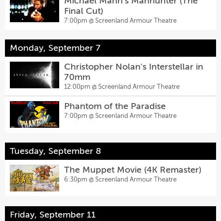
Michael Mann's Manhunter (The
Final Cut)
7:00pm @
Screenland Armour Theatre
Monday, September 7
Christopher Nolan's Interstellar in
70mm
12:00pm @
Screenland Armour Theatre
Phantom of the Paradise
7:00pm @
Screenland Armour Theatre
Tuesday, September 8
The Muppet Movie (4K Remaster)
6:30pm @
Screenland Armour Theatre
Friday, September 11