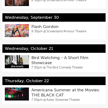
6:30pm @
Screenland Armour Theatre
Wednesday, September 30
Flash Gordon
9:30pm @
Screenland Armour Theatre
Wednesday, October 21
Bird Watching - A Short Film
Showcase
7:30pm @
The Bird Comedy Theater
Thursday, October 22
Americana Summer at the Movies:
THE BLACK CAT
7:00pm @
Aztec Shawnee Theater