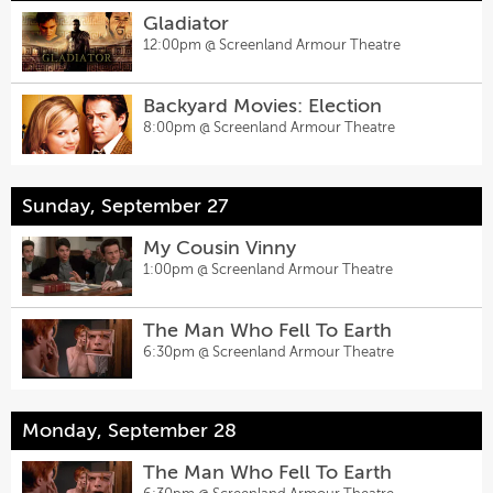
Gladiator
12:00pm @
Screenland Armour Theatre
Backyard Movies: Election
8:00pm @
Screenland Armour Theatre
Sunday, September 27
My Cousin Vinny
1:00pm @
Screenland Armour Theatre
The Man Who Fell To Earth
6:30pm @
Screenland Armour Theatre
Monday, September 28
The Man Who Fell To Earth