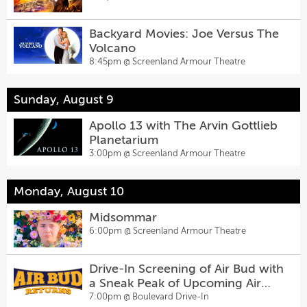
Backyard Movies: Joe Versus The
Volcano
8:45pm @
Screenland Armour Theatre
Sunday, August 9
Apollo 13 with The Arvin Gottlieb
Planetarium
3:00pm @
Screenland Armour Theatre
Monday, August 10
Midsommar
6:00pm @
Screenland Armour Theatre
Drive-In Screening of Air Bud with
a Sneak Peak of Upcoming Air
Bud Returns
7:00pm @
Boulevard Drive-In