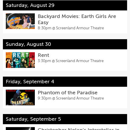
Saturday, August 29
Backyard Movies: Earth Girls Are
Easy
8:30pm @
Screenland Armour Theatre
Sunday, August 30
Rent
3:30pm @
Screenland Armour Theatre
Friday, September 4
Phantom of the Paradise
9:30pm @
Screenland Armour Theatre
Saturday, September 5