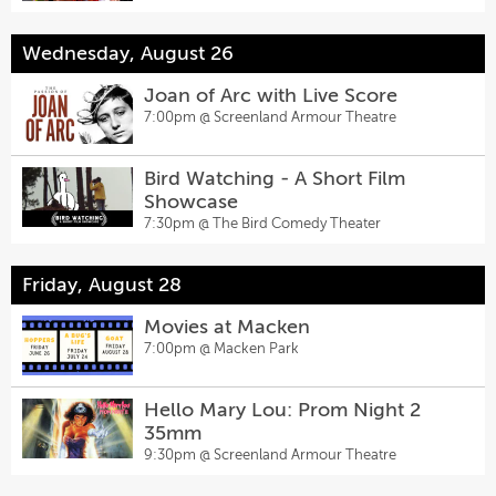
Wednesday, August 26
Joan of Arc with Live Score
7:00pm @
Screenland Armour Theatre
Bird Watching - A Short Film
Showcase
7:30pm @
The Bird Comedy Theater
Friday, August 28
Movies at Macken
7:00pm @
Macken Park
Hello Mary Lou: Prom Night 2
35mm
9:30pm @
Screenland Armour Theatre