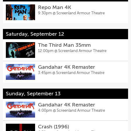
Repo Man 4K
9:30pm @
Screenland Armour Theatre
Saturday, September 12
The Third Man 35mm
12:00pm @
Screenland Armour Theatre
Gandahar 4K Remaster
3:45pm @
Screenland Armour Theatre
Sunday, September 13
Gandahar 4K Remaster
4:00pm @
Screenland Armour Theatre
Crash (1996)