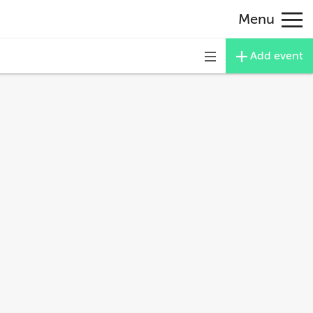
Menu
Add event
Toggle
navigation