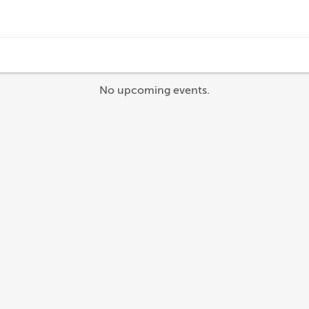
No upcoming events.