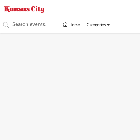
Categories
Home
Toggle
categories
menu