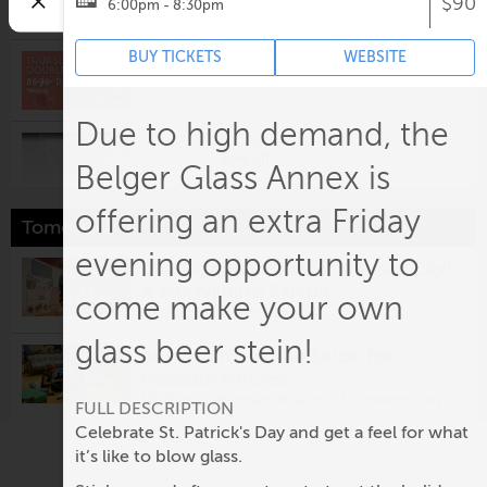
$90
6:00pm - 8:30pm
10:00am @
Crown Center
BUY TICKETS
WEBSITE
Thursday Double Take
2:00pm @
Weston Wine Company
Due to high demand, the
Kansas City Weekly Thursday
See all
Night Auction
Belger Glass Annex is
5:00pm @
Andrew Turner Auctions
offering an extra Friday
Tomorrow
Tastings on the Terrace
6:00pm @
Overland Park Arboretum & Botanical
evening opportunity to
The Pigeon Comes to Kansas City!
Gardens
A Mo Willems Exhibit
come make your own
Hot Country Nights | Tyler
10:00am @
Crown Center
Hubbard
glass beer stein!
Amy Kligman: The Salon for
6:00pm @
Kansas City Power & Light District -
KC Live! Block
Possible Futures
10:00am @
Nerman Museum of Contemporary
FULL DESCRIPTION
Stand-Up in the Back
Art
Celebrate St. Patrick's Day and get a feel for what
7:00pm @
The Bird Comedy Theater
it’s like to blow glass.
Nelson-Atkin presents Personal
Best