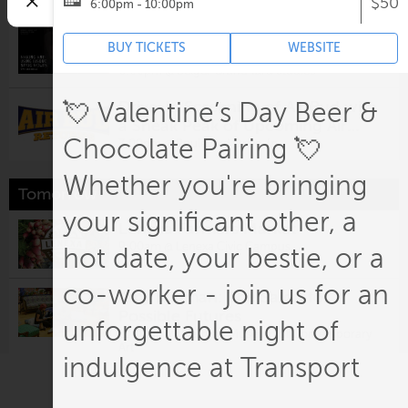
$50
6:00pm - 10:00pm
Making and Using Bisque Sprig
BUY TICKETS
WEBSITE
Molds
6:00pm @
Belger Crane Yard Studios
Drive-In Screening of Air Bud with
💘 Valentine’s Day Beer &
a Sneak Peak of Upcoming Air
Chocolate Pairing 💘
Bud Returns
7:00pm @
Boulevard Drive-In
Whether you're bringing
Tomorrow
your significant other, a
Lenexa Farmers Market
9:00am @
Lenexa Civic Campus
hot date, your bestie, or a
co-worker - join us for an
Amy Kligman: The Salon for
Possible Futures
unforgettable night of
10:00am @
Nerman Museum of Contemporary
Art
indulgence at Transport
The Pigeon Comes to Kansas City!
A Mo Willems Exhibit