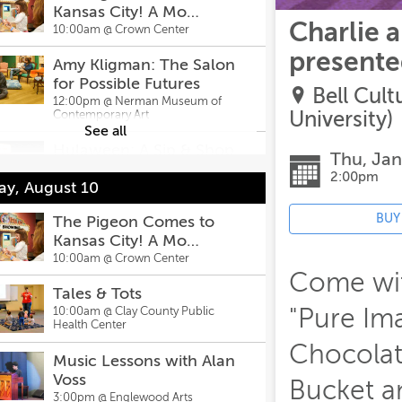
Kansas City! A Mo
Charlie 
Willems Exhibit
10:00am @
Crown Center
presented
Amy Kligman: The Salon
for Possible Futures
Bell Cul
12:00pm @
Nerman Museum of
University)
Contemporary Art
See all
Hulaween: A Sip & Shop
Thu, Jan
Event
2:00pm
y, August 10
12:00pm @
Hula Hoop
BUY
Apollo 13 with The Arvin
The Pigeon Comes to
Gottlieb Planetarium
Kansas City! A Mo
Willems Exhibit
3:00pm @
10:00am @
Screenland Armour
Crown Center
Theatre
Come with
Tales & Tots
Tony Rock
"Pure Ima
10:00am @
Clay County Public
6:00pm @
Health Center
Funny Bone Comedy
Club
Chocolat
Music Lessons with Alan
ng Neverland Musical - Leawood
Voss
Bucket a
e Company
3:00pm @
Englewood Arts