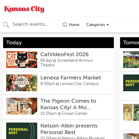
Categories
Home
Toggle
categories
menu
Today
Tomo
CatVideoFest 2026
All day @
Screenland Armour
Theatre
Lenexa Farmers Market
8:00am @
Lenexa Civic Campus
The Pigeon Comes to
Kansas City! A Mo
Willems Exhibit
10:00am @
Crown Center
Nelson-Atkin presents
Personal Best
10:00am @
Nelson-Atkins Museum