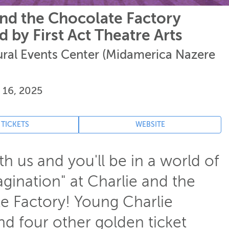
and the Chocolate Factory
 by First Act Theatre Arts
tural Events Center (Midamerica Nazere
 16, 2025
 TICKETS
WEBSITE
 us and you'll be in a world of
gination" at Charlie and the
e Factory! Young Charlie
nd four other golden ticket