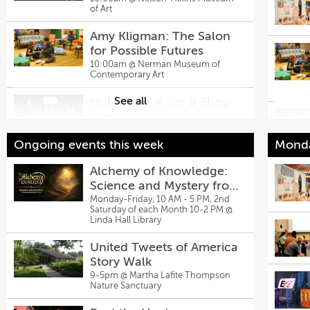
of Art
Amy Kligman: The Salon
for Possible Futures
10:00am @
Nerman Museum of
Contemporary Art
Hulaween: A Sip & Shop
See all
Event
10:00am @
Hula Hoop
Ongoing events this week
Monda
Embroidery at Missouri Town
Alchemy of Knowledge:
10:00am @
Missouri Town Living History Museum
Science and Mystery from
Tanger Outlets Kansas
Shakespeare to AI
Monday-Friday, 10 AM - 5 PM, 2nd
Saturday of each Month 10-2 PM @
City at Legends Hosts
Linda Hall Library
Back-To-School Bash,
12:00pm @
Tanger Outlets Kansas
City at Legends
Aug. 8
United Tweets of America
Story Walk
Living Canvas
9-5pm @
Martha Lafite Thompson
2:00pm @
Just Off Broadway
Nature Sanctuary
Findi
Theatre
Stag