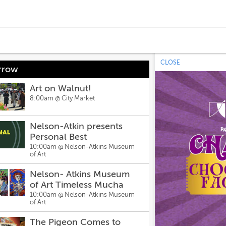
CLOSE
rrow
Art on Walnut!
8:00am @
City Market
Nelson-Atkin presents
Personal Best
10:00am @
Nelson-Atkins Museum
of Art
Nelson- Atkins Museum
of Art Timeless Mucha
10:00am @
Nelson-Atkins Museum
of Art
The Pigeon Comes to