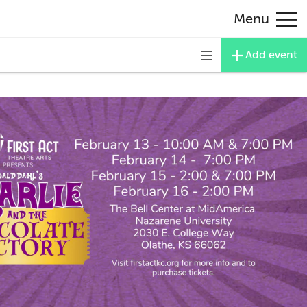
Menu
Add event
Toggle
navigation